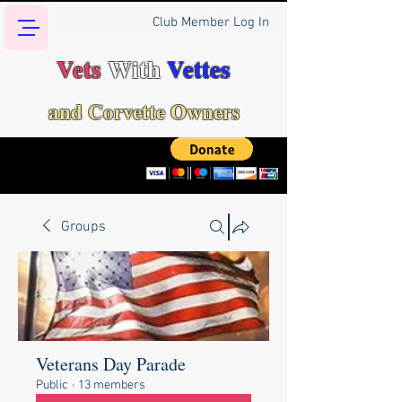
Club Member Log In
Vets
With
Vettes
and Corvette Owners
Groups
Veterans Day Parade
Public
·
13 members