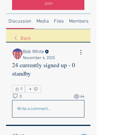
Join
Discussion
Media
Files
Members
About
Back
Bob White
November 6, 2025
24 currently signed up - 0
standby
0
0
44
Write a comment...