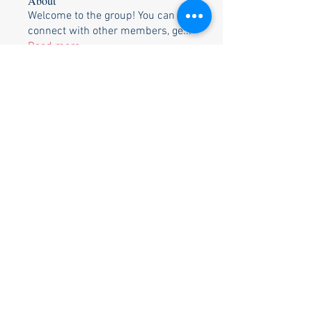
About
Welcome to the group! You can
connect with other members, ge
...
Read more
Members
Perry & Cora Bowden
Follow
Tim Heinse
Follow
Bill & Pam Holtzclaw
Follow
Bill & Pam Holtzclaw
Johnnie Walden
Follow
Johnnie Walden
Stephen Strand
Follow
Stephen Strand
See All Members (13)