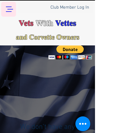
Club Member Log In
Vets
With
Vettes
and Corvette Owners
We don’t have any