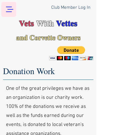
Club Member Log In
Vets
With
Vettes
and Corvette Owners
Donation Work
One of the great privileges we have as
an organization is our charity work.
100% of the donations we receive as
well as the funds earned during our
events, is donated to local veteran's
assistance organizations.