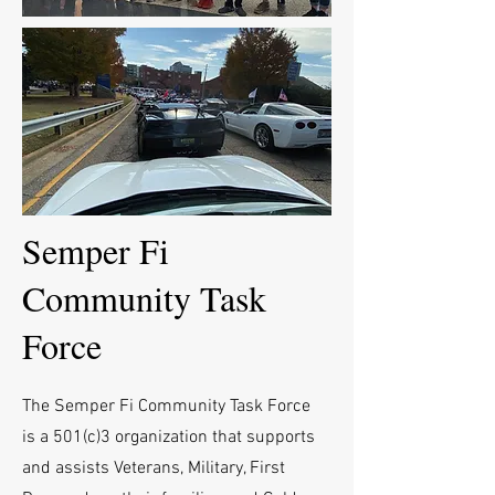
Semper Fi
Community Task
Force
The Semper Fi Community Task Force
is a 501(c)3 organization that supports
and assists Veterans, Military, First