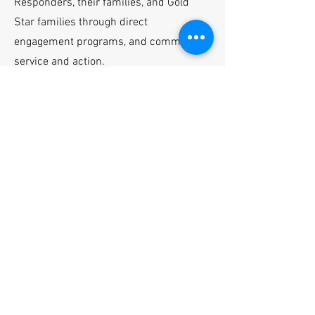
Responders, their families, and Gold
Star families through direct
engagement pro
gr
ams, and community
service and action.
One event each year, in November, is
Heroes’ Week, designed to recognize
and appreciate our Heroes and their
caregivers. Approximately 15-30
Heroes representing all service
branches from all over the United
States, and some local law enforcement
representatives, are invited, along with
their spouses and caregivers, for a
week of relaxation and recognition.
Heroes’ Week gives our Tennessee
Valley/Northern Alabama communities
the chance to show their deep
appreciation and recognition of these
service members, their spouses, and