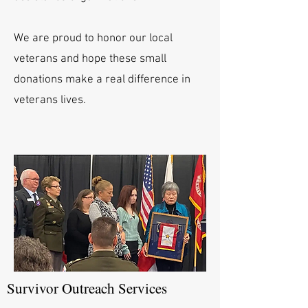
We are proud to honor our local
veterans and hope these small
donations make a real difference in
veterans lives.
Survivor Outreach Services