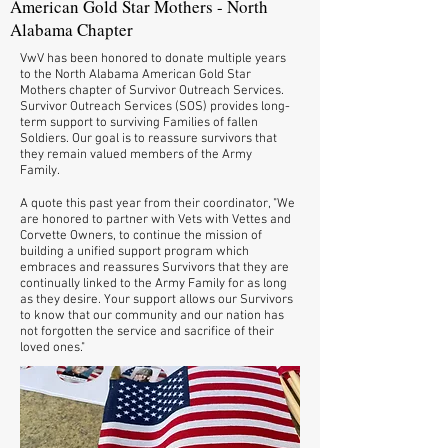
American Gold Star Mothers - North
Alabama Chapter
VwV has been honored to donate multiple years
to the North Alabama American Gold Star
Mothers chapter of Survivor Outreach Services.
Survivor Outreach Services (SOS) provides long-
term support to surviving Families of fallen
Soldiers. Our goal is to reassure survivors that
they remain valued members of the Army
Family.
A quote this past year from their coordinator, "We
are honored to partner with Vets with Vettes and
Corvette Owners, to continue the mission of
building a unified support program which
embraces and reassures Survivors that they are
continually linked to the Army Family for as long
as they desire. Your support allows our Survivors
to know that our community and our nation has
not forgotten the service and sacrifice of their
loved ones."