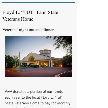
Floyd E. “TUT” Fann State
Veterans Home
Veterans' night out and dinner
VwV donates a portion of our funds
each year to the local Floyd E. "Tut"
State Veterans Home to pay for monthly