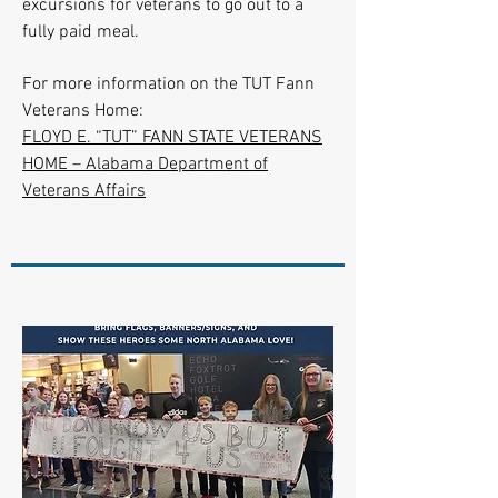
excursions for veterans to go out to a
fully paid meal.
For more information on the TUT Fann
Veterans Home:
FLOYD E. “TUT” FANN STATE VETERANS
HOME – Alabama Department of
Veterans Affairs