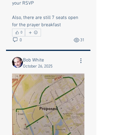
your RSVP
Also, there are still 7 seats open 
for the prayer breakfast
0
0
31
Bob White
October 26, 2025