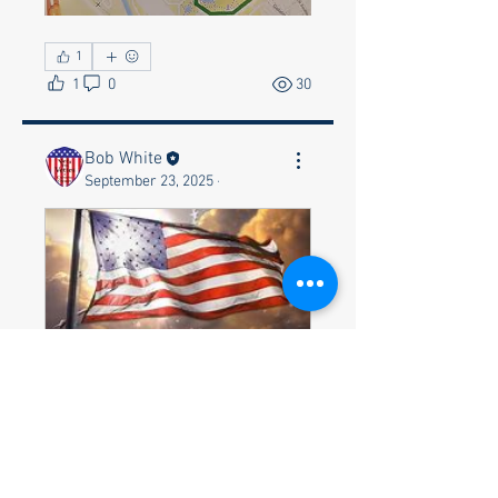
1
1
0
30
Bob White
September 23, 2025
·
"Veterans Day Parade & 
Ceremony on Tuesday 
November 11, 2025"
November 11, 
2025, 8:00 AM – 
Huntsville
2:30 PM