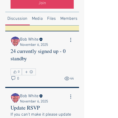
Join
Discussion
Media
Files
Members
About
Bob White
November 6, 2025
24 currently signed up - 0
standby
0
0
44
Bob White
November 6, 2025
Update RSVP
If you can't make it please update 