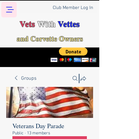
Club Member Log In
Vets
With
Vettes
and Corvette Owners
Groups
Veterans Day Parade
Public
·
13 members