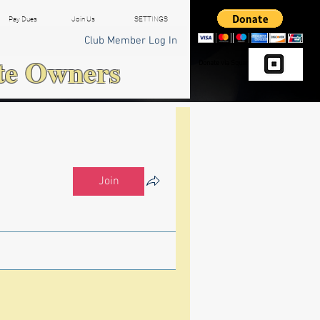
Pay Dues
Join Us
SETTINGS
Club Member Log In
te Owners
Donate via Square
Join