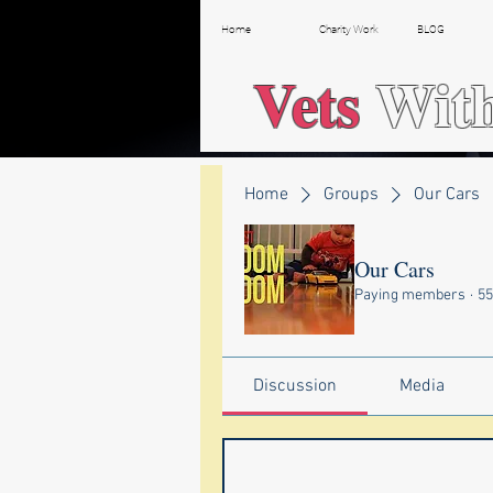
Home
Charity Work
BLOG
Vets
Wit
Home
Groups
Our Cars
Our Cars
Paying members
·
5
Discussion
Media