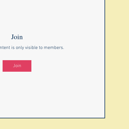
Join
ntent is only visible to members.
Join