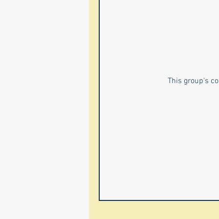
This group's co