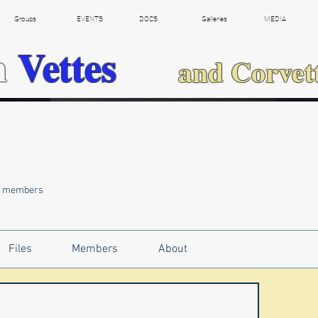
Groups
EVENTS
DOCS
Galleries
MEDIA
h
Vettes
and Corvet
5 members
Files
Members
About