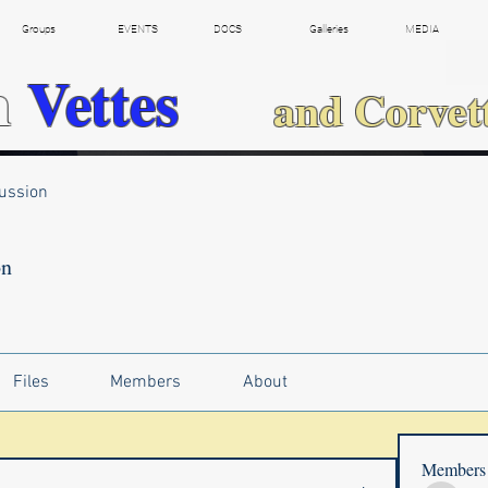
Groups
EVENTS
DOCS
Galleries
MEDIA
h
Vettes
and Corvet
ussion
on
Files
Members
About
Members