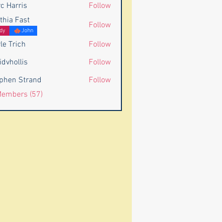
c Harris
Follow
rris
thia Fast
Follow
dy
John
le Trich
Follow
idvhollis
Follow
llis
phen Strand
Follow
 Strand
Members (57)