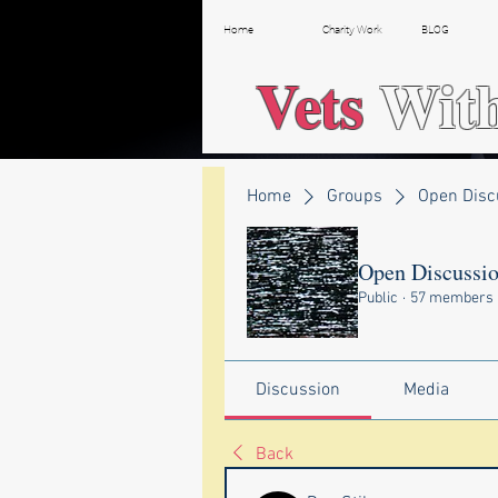
Home
Charity Work
BLOG
Vets
Wit
Home
Groups
Open Disc
Open Discussi
Public
·
57 members
Discussion
Media
Back