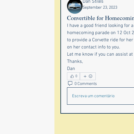
Dan Stiles
September 23, 2023
Convertible for Homecomi
I have a good friend looking for a 
homecoming parade on 12 Oct 23.
to provide a Corvette ride for he
on her contact info to you.
Let me know if you can assist at 
Thanks,
Dan
0
0 Comments
Escreva um comentário