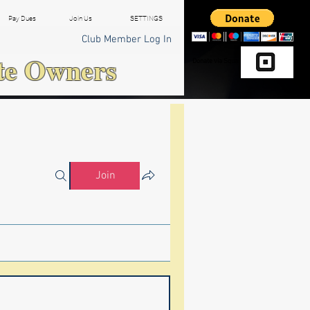
Pay Dues
Join Us
SETTINGS
Club Member Log In
te Owners
Donate via Square
Join