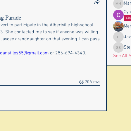
Mar
Marc Ha
Cyn
ng Parade
Cin
vert to participate in the Albertville highschool 
Mer
 She contacted me to see if anyone was willing 
dav
r Jaycee granddaughter on that evening. I can pass 
davidvho
Ste
Stephen
danstiles55@gmail.com
 or 256-694-4340.
See All 
20 Views