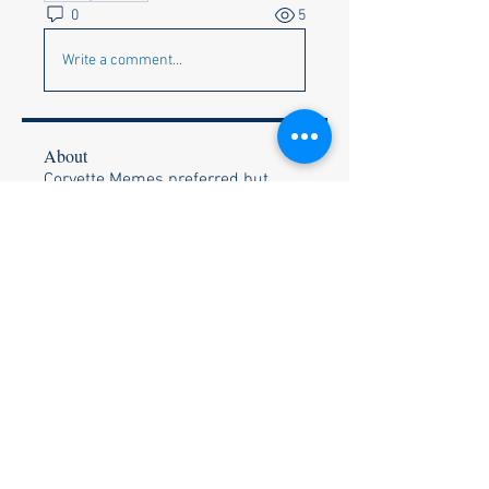
0
5
Write a comment...
About
Corvette Memes preferred but
anything appropriate to get a c
...
Read more
Members
Faye & Jeff Wishik
Follow
Faye & Jeff Wishik
Lionel Holguin
Follow
Ralph Bischof
Follow
Wally and Kelly Olszewski
Follow
Wally and Kelly Olszewski