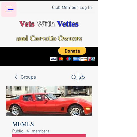
Club Member Log In
Vets
With
Vettes
and Corvette Owners
Groups
MEMES
Public
·
41 members