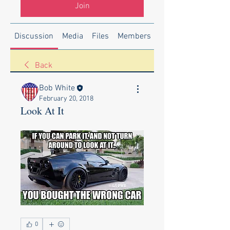
Join
Discussion
Media
Files
Members
About
Back
Bob White
February 20, 2018
Look At It
0