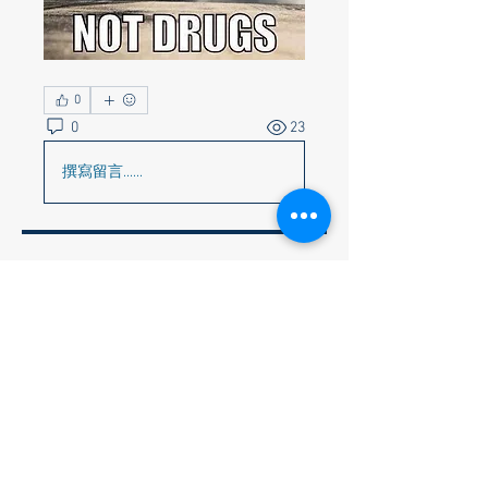
0
0
23
撰寫留言......
About
Corvette Memes preferred but
anything appropriate to get a c
...
Read more
Members
Faye & Jeff Wishik
Follow
Faye & Jeff Wishik
Lionel Holguin
Follow