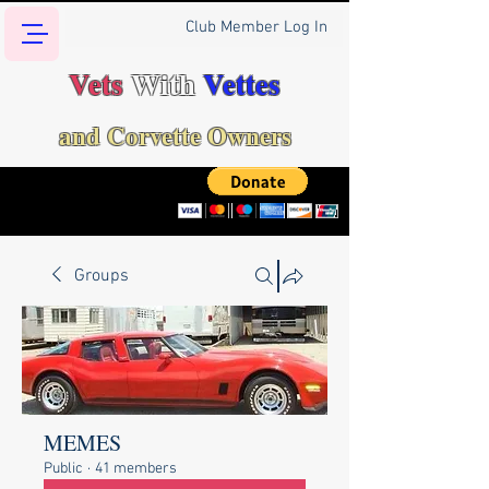
Club Member Log In
Vets
With
Vettes
and Corvette Owners
Groups
MEMES
Public
·
41 members