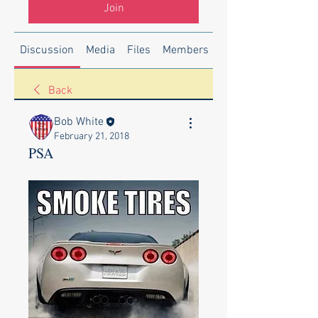
Join
Discussion
Media
Files
Members
About
Back
Bob White
February 21, 2018
PSA