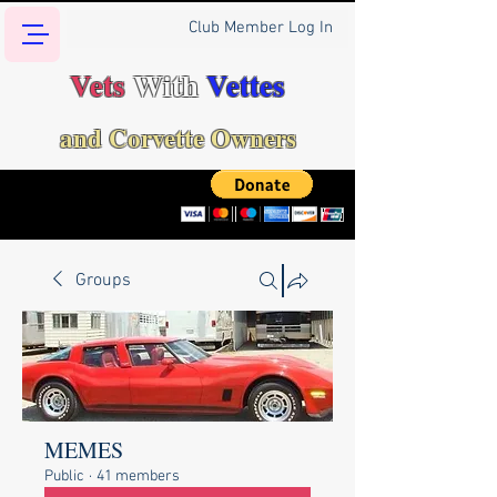
Club Member Log In
Vets
With
Vettes
and Corvette Owners
Groups
MEMES
Public
·
41 members