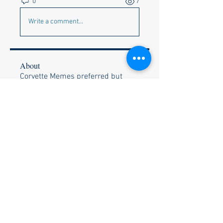
0
7
Write a comment...
About
Corvette Memes preferred but
anything appropriate to get a c
...
Read more
Members
Faye & Jeff Wishik
Follow
Faye & Jeff Wishik
Lionel Holguin
Follow
Ralph Bischof
Follow
Wally and Kelly Olszewski
Follow
Wally and Kelly Olszewski
Stephen Strand
Follow
Stephen Strand