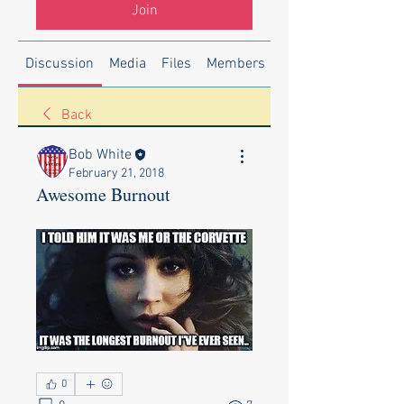
Join
Discussion
Media
Files
Members
About
Back
Bob White
February 21, 2018
Awesome Burnout
0