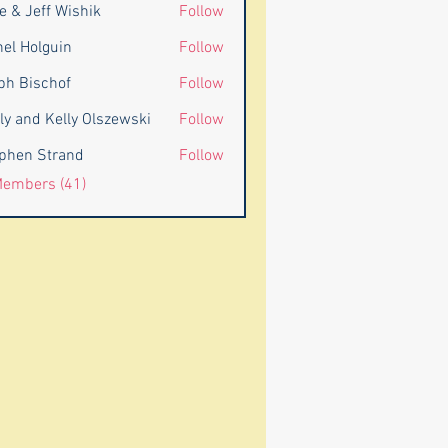
e & Jeff Wishik
Follow
eff Wishik
nel Holguin
Follow
ph Bischof
Follow
ly and Kelly Olszewski
Follow
d Kelly Olszewski
phen Strand
Follow
 Strand
Members (41)