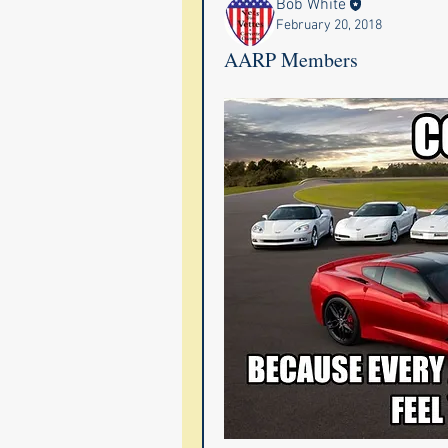
Bob White
February 20, 2018
AARP Members