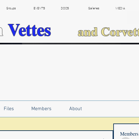
Groups
EVENTS
DOCS
Galleries
MEDIA
h
Vettes
and Corvet
Files
Members
About
Members