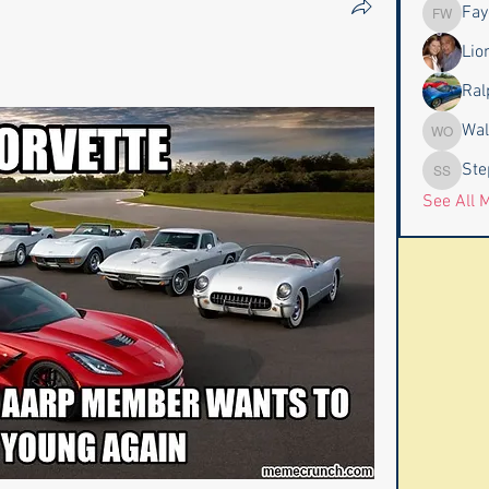
Fay
Faye & J
Lio
Ral
Wal
Wally an
Ste
Stephen
See All 