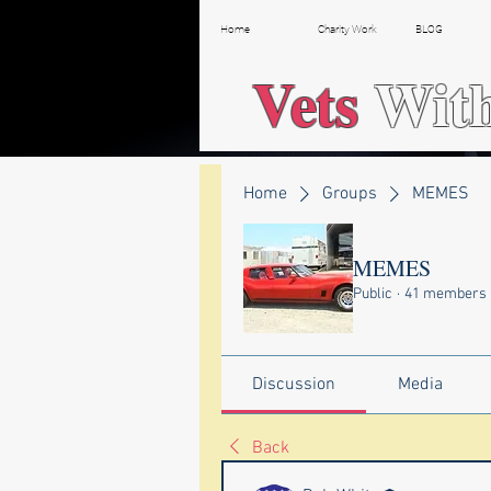
Home
Charity Work
BLOG
Vets
Wit
Home
Groups
MEMES
MEMES
Public
·
41 members
Discussion
Media
Back