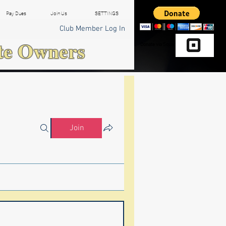
Pay Dues
Join Us
SETTINGS
Club Member Log In
te Owners
Donate via Square
Join