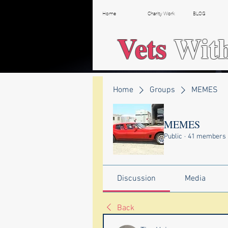
Home
Charity Work
BLOG
Vets
Wit
Home
Groups
MEMES
MEMES
Public
·
41 members
Discussion
Media
Back