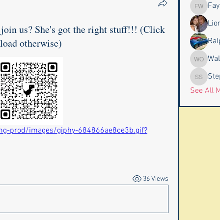
Fay
Faye & J
Lio
join us? She's got the right stuff!!! (Click
 load otherwise)
Ral
Wal
Wally an
Ste
Stephen
See All 
mg-prod/images/giphy-684866ae8ce3b.gif?
36 Views