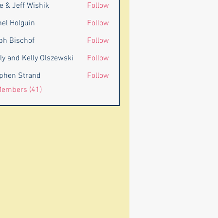
e & Jeff Wishik
Follow
eff Wishik
nel Holguin
Follow
ph Bischof
Follow
ly and Kelly Olszewski
Follow
d Kelly Olszewski
phen Strand
Follow
 Strand
Members (41)