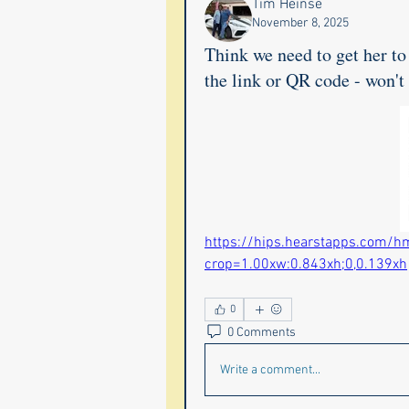
Tim Heinse
November 8, 2025
Think we need to get her to 
the link or QR code - won't
https://hips.hearstapps.com/h
crop=1.00xw:0.843xh;0,0.139xh
0
0 Comments
Write a comment...