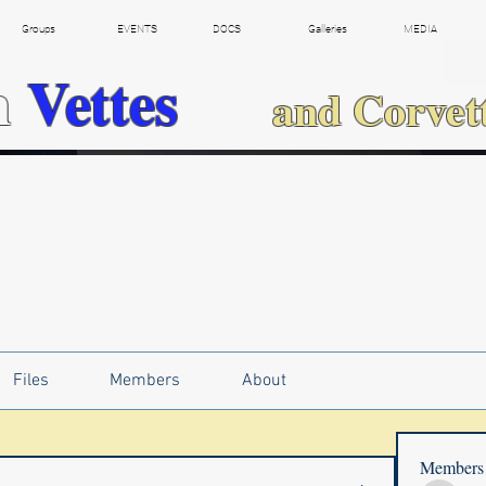
Groups
EVENTS
DOCS
Galleries
MEDIA
h
Vettes
and Corvet
Files
Members
About
Members