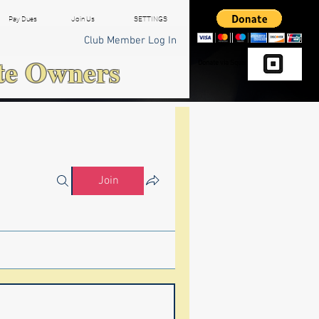
Pay Dues
Join Us
SETTINGS
Club Member Log In
te Owners
Donate via Square
Join