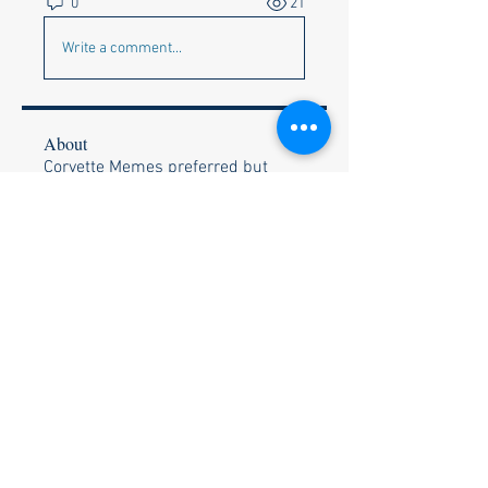
0
21
Write a comment...
About
Corvette Memes preferred but
anything appropriate to get a c
...
Read more
Members
Faye & Jeff Wishik
Follow
Faye & Jeff Wishik
Lionel Holguin
Follow
Ralph Bischof
Follow
Wally and Kelly Olszewski
Follow
Wally and Kelly Olszewski
Stephen Strand
Follow
Stephen Strand