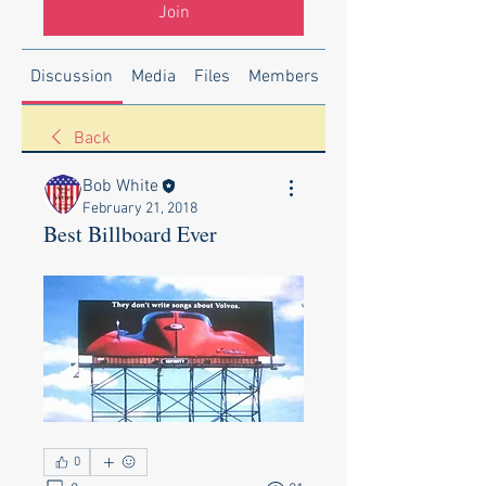
Join
Discussion
Media
Files
Members
About
Back
Bob White
February 21, 2018
Best Billboard Ever
0