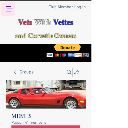
Club Member Log In
Vets
With
Vettes
and Corvette Owners
Groups
MEMES
Public
·
41 members