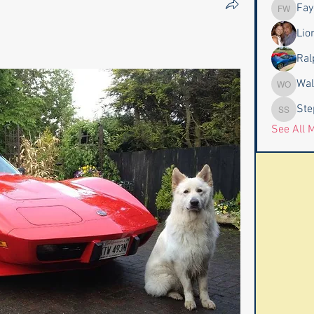
Fay
Faye & J
Lio
Ral
Wal
Wally an
Ste
Stephen
See All 