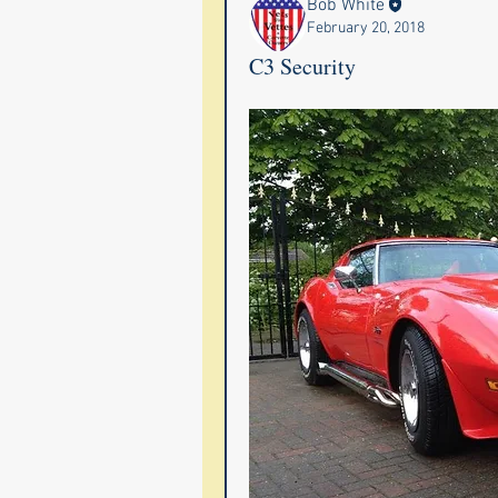
Bob White
February 20, 2018
C3 Security