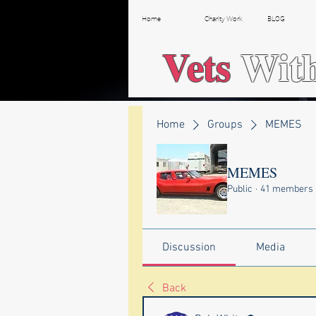
Home
Charity Work
BLOG
Vets
Wit
Home
Groups
MEMES
MEMES
Public
·
41 members
Discussion
Media
Back