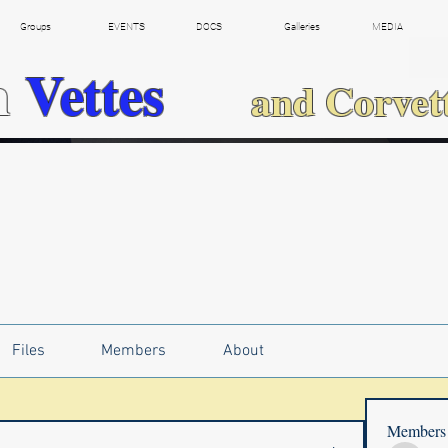
Groups
EVENTS
DOCS
Galleries
MEDIA
h
Vettes
and Corvet
Files
Members
About
Members