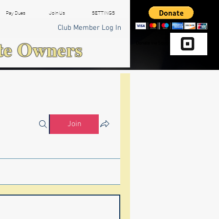
Pay Dues
Join Us
SETTINGS
Club Member Log In
te Owners
Donate via Square
Join