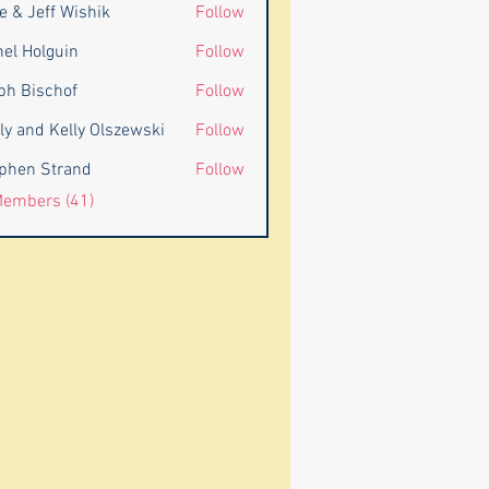
e & Jeff Wishik
Follow
eff Wishik
nel Holguin
Follow
ph Bischof
Follow
ly and Kelly Olszewski
Follow
d Kelly Olszewski
phen Strand
Follow
 Strand
Members (41)