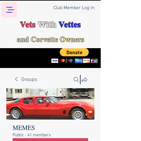
Club Member Log In
Vets
With
Vettes
and Corvette Owners
Groups
MEMES
Public
·
41 members