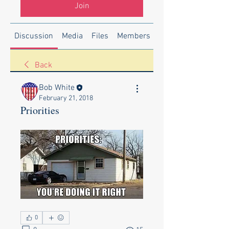
Join
Discussion
Media
Files
Members
About
Back
Bob White
February 21, 2018
Priorities
0