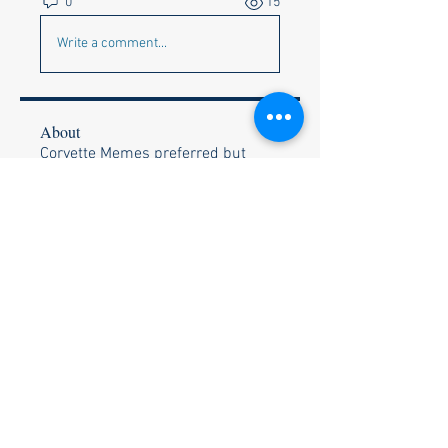
0
15
Write a comment...
About
Corvette Memes preferred but
anything appropriate to get a c
...
Read more
Members
Faye & Jeff Wishik
Follow
Faye & Jeff Wishik
Lionel Holguin
Follow
Ralph Bischof
Follow
Wally and Kelly Olszewski
Follow
Wally and Kelly Olszewski
Stephen Strand
Follow
Stephen Strand