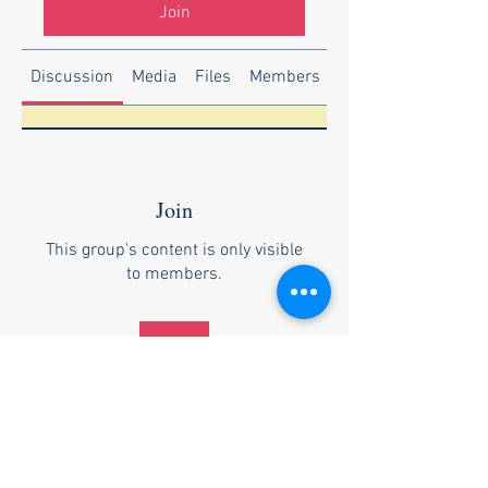
Join
Discussion
Media
Files
Members
About
Join
This group's content is only visible
to members.
Join
About