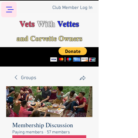
Club Member Log In
Vets
With
Vettes
and Corvette Owners
Groups
Membership Discussion
Paying members
·
57 members