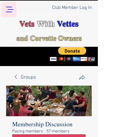
Club Member Log In
Vets
With
Vettes
and Corvette Owners
Groups
Membership Discussion
Paying members
·
57 members