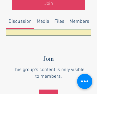
Join
Discussion
Media
Files
Members
About
Join
This group's content is only visible
to members.
Join
About