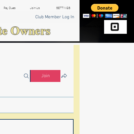
Pay Dues
Join Us
SETTINGS
Club Member Log In
te Owners
Donate via Square
Join