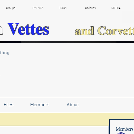
Groups
EVENTS
DOCS
Galleries
MEDIA
h
Vettes
and Corvet
fting
g
Files
Members
About
Members