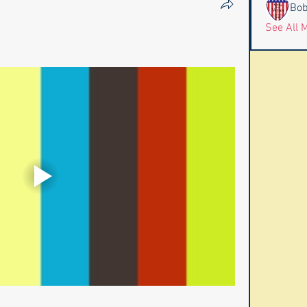
Bob
See All 