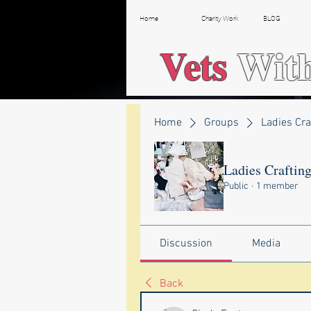
Home
Charity Work
BLOG
Vets
Wit
Home
Groups
Ladies Cra
Ladies Craftin
Public
·
1 member
Discussion
Media
Back