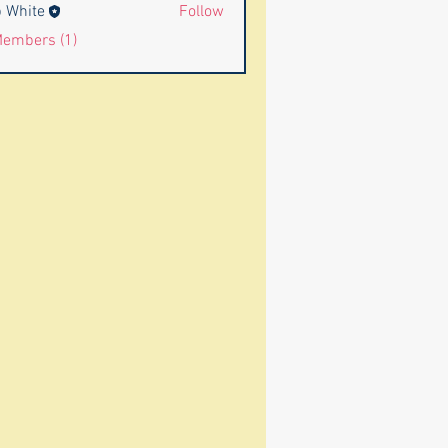
 White
Follow
Members (1)