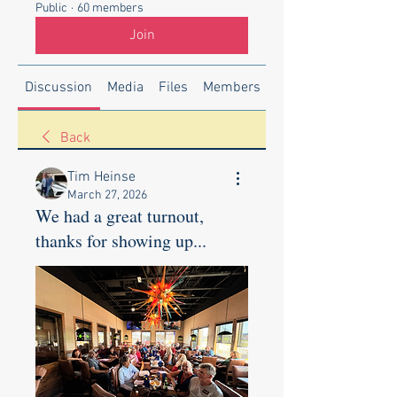
Public
·
60 members
Join
Discussion
Media
Files
Members
About
Back
Tim Heinse
March 27, 2026
We had a great turnout,
thanks for showing up...