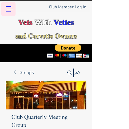
Club Member Log In
Vets
With
Vettes
and Corvette Owners
Groups
Club Quarterly Meeting
Group