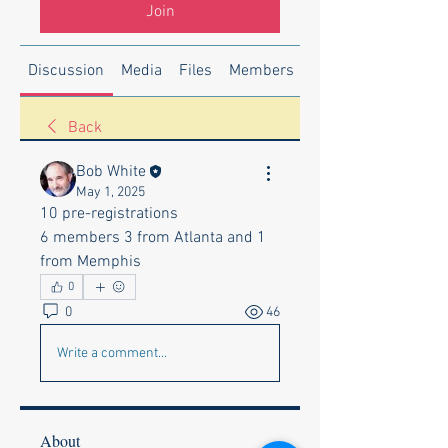
Join
Discussion
Media
Files
Members
About
Back
Bob White
May 1, 2025
10 pre-registrations 
6 members 3 from Atlanta and 1 
from Memphis 
0
0
46
Write a comment...
About