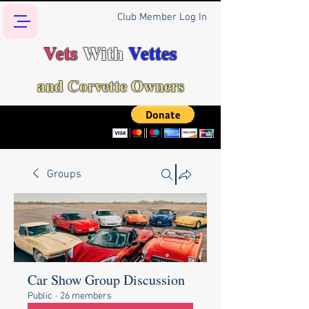
Club Member Log In
Vets
With
Vettes
and Corvette Owners
Groups
Car Show Group Discussion
Public
·
26 members