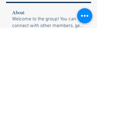
About
Welcome to the group! You can
connect with other members, ge
...
Read more
Members
Bob White
Follow
Shane & Becky Weis
Follow
Ozell & Betty Brunson
Follow
Ozell & Betty Brunson
Bill & Pam Holtzclaw
Follow
Bill & Pam Holtzclaw
Rusty Trimble
Follow
See All Members (26)