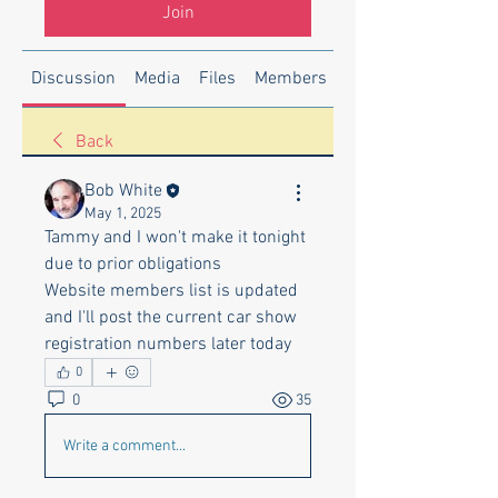
Join
Discussion
Media
Files
Members
About
Back
Bob White
May 1, 2025
Tammy and I won't make it tonight 
due to prior obligations
Website members list is updated 
and I'll post the current car show 
registration numbers later today
0
0
35
Write a comment...