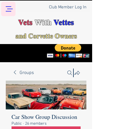
Club Member Log In
Vets
With
Vettes
and Corvette Owners
Groups
Car Show Group Discussion
Public
·
26 members