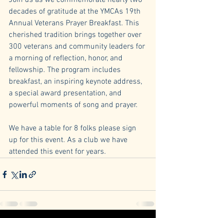
Join us as we commemorate nearly two 
decades of gratitude at the YMCAs 19th 
Annual Veterans Prayer Breakfast. This 
cherished tradition brings together over 
300 veterans and community leaders for 
a morning of reflection, honor, and 
fellowship. The program includes 
breakfast, an inspiring keynote address, 
a special award presentation, and 
powerful moments of song and prayer.
We have a table for 8 folks please sign 
up for this event. As a club we have 
attended this event for years.