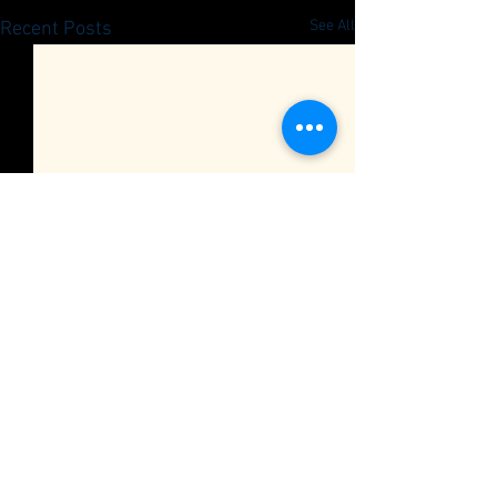
See All
Recent Posts
Quarterly Member Meeting
RSVP
Car Club Quarterly Meeting
Comments
0.0 / 5 (0)