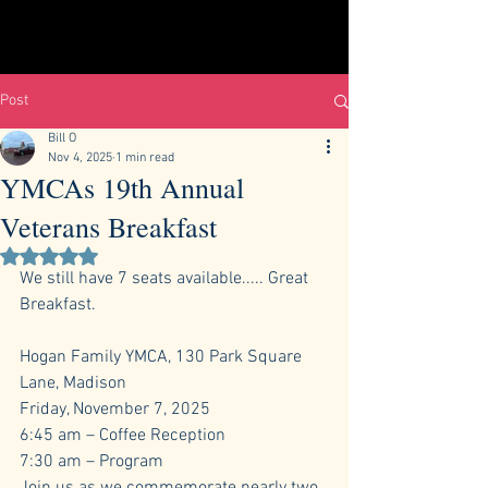
Post
Bill O
Nov 4, 2025
1 min read
YMCAs 19th Annual
Veterans Breakfast
Rated NaN out of 5 stars.
We still have 7 seats available..... Great 
Breakfast.
Hogan Family YMCA, 130 Park Square 
Lane, Madison
Friday, November 7, 2025
6:45 am – Coffee Reception
7:30 am – Program