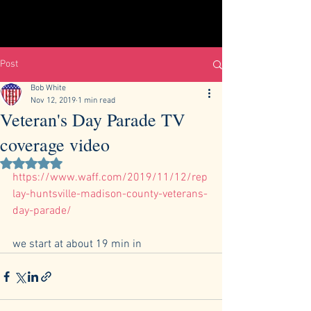
Post
Bob White
Nov 12, 2019
1 min read
Veteran's Day Parade TV
coverage video
Rated NaN out of 5 stars.
https://www.waff.com/2019/11/12/rep
lay-huntsville-madison-county-veterans-
day-parade/
we start at about 19 min in