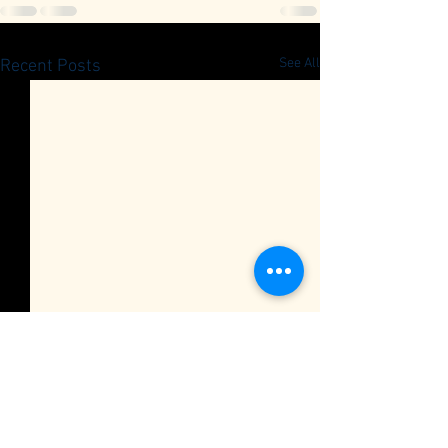
See All
Recent Posts
Quarterly Member Meeting
RSVP