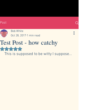
Post
Bob White
Oct 28, 2017
1 min read
Test Post - how catchy
Rated NaN out of 5 stars.
This is supposed to be witty I suppose...