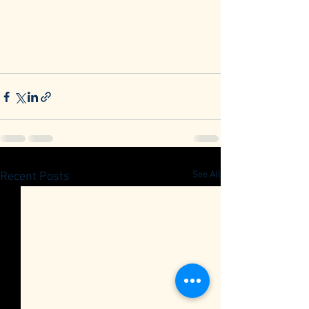
See All
Recent Posts