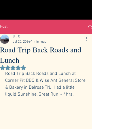
Post
Bill O
Jul 20, 2024
1 min read
Road Trip Back Roads and
Lunch
Rated NaN out of 5 stars.
Road Trip Back Roads and Lunch at 
Corner Pit BBQ & Wise Ant General Store 
& Bakery in Delrose TN.  Had a little 
liquid Sunshine, Great Run ~ 4hrs.