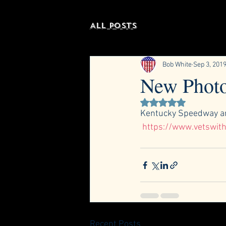
All Posts
Bob White
Sep 3, 201
New Photo
Rated NaN out of 5 st
Kentucky Speedway an
https://www.vetswith
Recent Posts