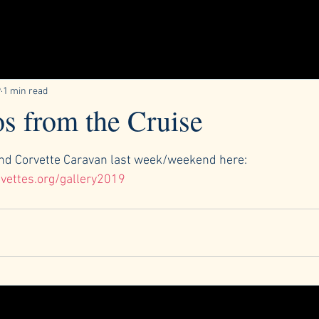
9
1 min read
s from the Cruise
ars.
d Corvette Caravan last week/weekend here:
vettes.org/gallery2019