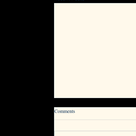
Now Accepting Nominations for
Comments
VwV Board of Directors
The Vets with Vettes and Corvette
Owners Board of Directors (BOD)