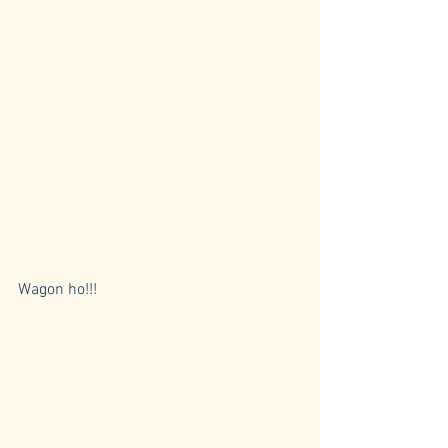
Wagon ho!!! 