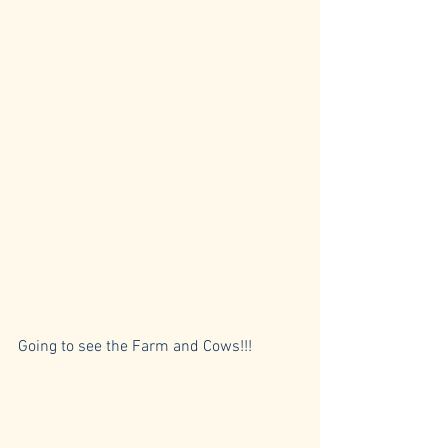
Going to see the Farm and Cows!!!