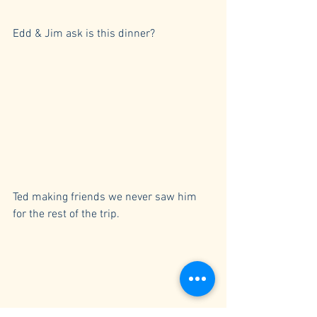
Edd & Jim ask is this dinner?
Ted making friends we never saw him 
for the rest of the trip.