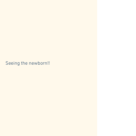
Seeing the newborn!! 