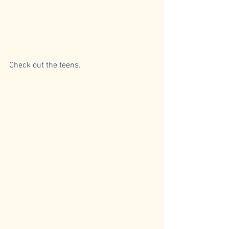
Check out the teens.