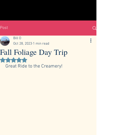
Post
Bill O
Oct 28, 2023
1 min read
Fall Foliage Day Trip
Rated NaN out of 5 stars.
Great Ride to the Creamery!