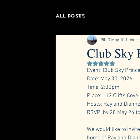
All Posts
Bill O
May 10
1 min r
Club Sky 
Rated NaN out of 5 st
Event: Club Sky Princ
Date: May 30, 2026
Time: 2:00pm
Place: 112 Clifts Cove
Hosts: Ray and Dianne 
RSVP: by 28 May 26 to
We would like to invit
home of Ray and Diann