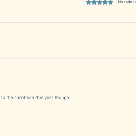
Quarterly Member Meeting
Rated 0 out of 5 stars
No ratings
RSVP
Car Club Quarterly Meeting Date
and Time Sunday, July 26, 2026, at
12:30-3:30 MEETING STARTS
@1300.... come early to eat....
Natio
Location El Coyote Mexican
Restaurant 6610 Old Madison Pike
NW Ste 102, Hun
 to the carribean this year though. 