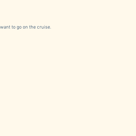
 want to go on the cruise.