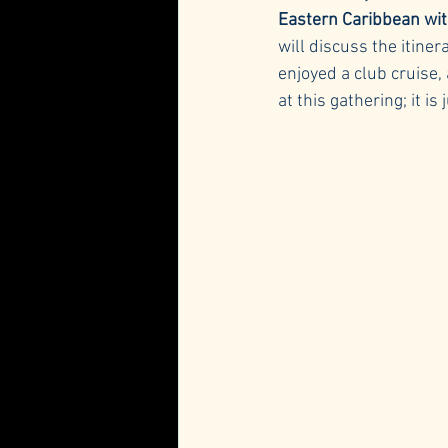
Eastern Caribbean wit
will discuss the itine
enjoyed a club cruise,
at this gathering; it i