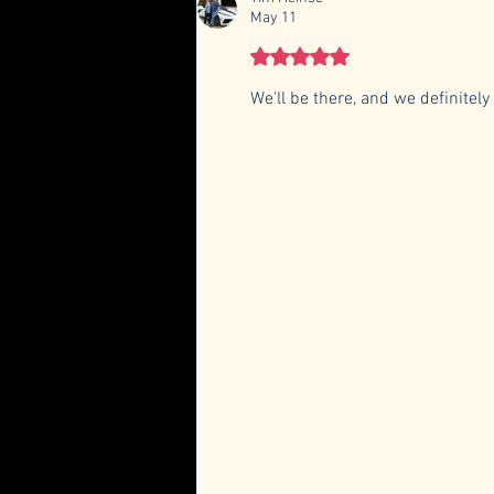
May 11
Rated 5 out of 5 stars.
We'll be there, and we definitely