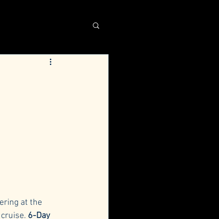
ring at the 
cruise. 
6-Day 