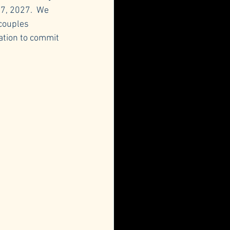
7, 2027.  We 
couples 
ation to commit 