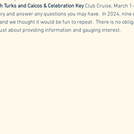
h Turks and Caicos & Celebration Key
 Club Cruise, March 1-
rary and answer any questions you may have.  In 2024, nine 
 and we thought it would be fun to repeat.  There is no oblig
s just about providing information and gauging interest.