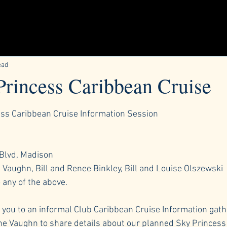
ead
Princess Caribbean Cruise
ars.
ess Caribbean Cruise Information Session
 Blvd, Madison
Vaughn, Bill and Renee Binkley, Bill and Louise Olszewski
 any of the above.
e you to an informal Club Caribbean Cruise Information gathe
e Vaughn to share details about our planned Sky Princess 