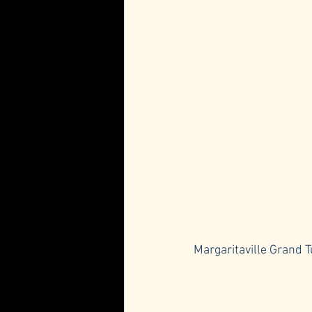
Margaritaville Grand T