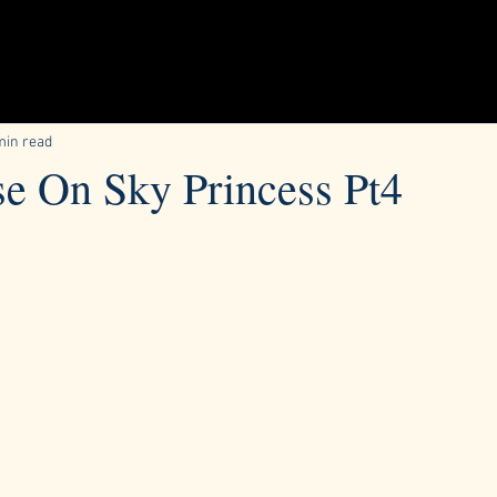
min read
se On Sky Princess Pt4
ars.