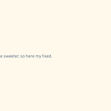
be sweeter, so here my fixed.