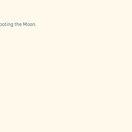
hooting the Moon.