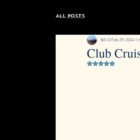
All Posts
Bill O
Feb 29, 2024
1 
Club Crui
Rated NaN out of 5 st