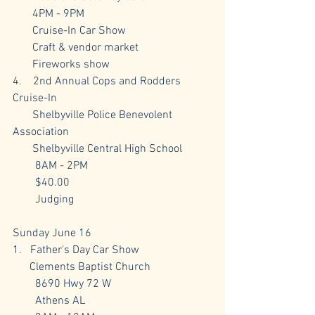
       4PM - 9PM
       Cruise-In Car Show
       Craft & vendor market
       Fireworks show
4.    2nd Annual Cops and Rodders 
Cruise-In
       Shelbyville Police Benevolent 
Association
       Shelbyville Central High School
        8AM - 2PM
        $40.00
        Judging
Sunday June 16
1.   Father's Day Car Show
      Clements Baptist Church
        8690 Hwy 72 W 
        Athens AL 