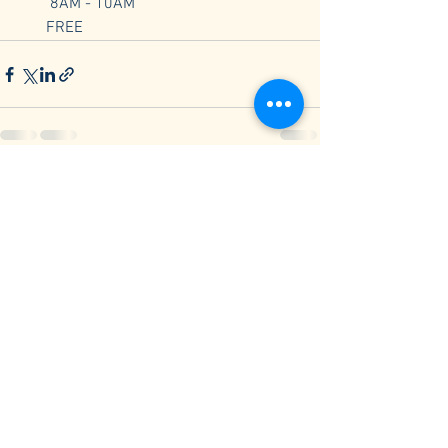
        8AM - 10AM
       FREE
See All
Recent Posts