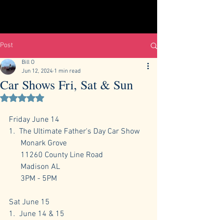
Post
Bill O
Jun 12, 2024
1 min read
Car Shows Fri, Sat & Sun
Rated NaN out of 5 stars.
Friday June 14
1.  The Ultimate Father's Day Car Show
      Monark Grove
      11260 County Line Road
      Madison AL 
      3PM - 5PM
Sat June 15
1.  June 14 & 15