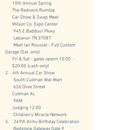
      10th Annual Spring
      The Redneck Rumble
      Car Show & Swap Meet
      Wilson Co. Expo Center
       945 E Baddour Pkwy
       Lebanon TN 37087
       Meet Ian Roussel - Full Custom 
Garage (Sat. only)
      Fri & Sat - gates openn 10:00  -  
      $20.00 (cash only)
2.   4th Annual Car Show
       South Cullman Wal-Mart
       626 Olive Street
      Cullman AL 
       9AM 
      Judging 12:00
       Children's Miracle Network
3.    249th Army Birthday Celebration
       Redstone Gateway Gate 9