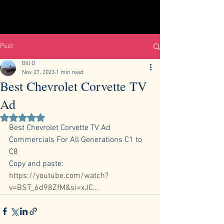
Post
Bill O
Nov 27, 2023
1 min read
Best Chevrolet Corvette TV
Ad
Rated NaN out of 5 stars.
Best Chevrolet Corvette TV Ad 
Commercials For All Generations C1 to 
C8 
Copy and paste:  
https://youtube.com/watch?
v=BST_6d98ZfM&si=xJC
...             