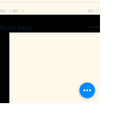
See All
Recent Posts
Quarterly Member Meeting