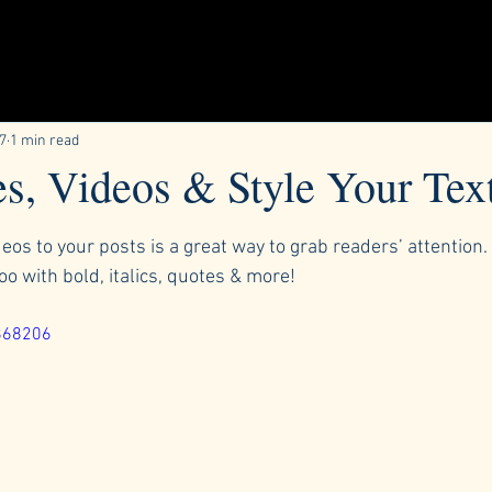
17
1 min read
s, Videos & Style Your Tex
ars.
os to your posts is a great way to grab readers’ attention. 
too with bold, italics, quotes & more!  
868206