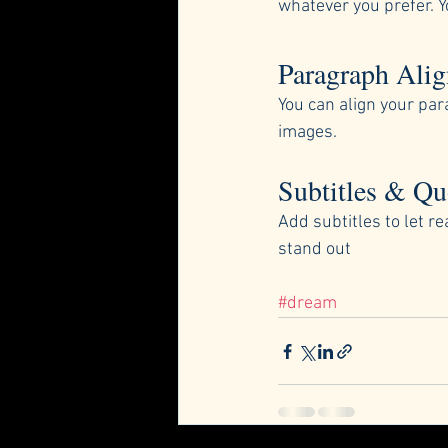
whatever you prefer. Y
Paragraph Ali
You can align your para
images.
Subtitles & Qu
Add subtitles to let 
stand out
#dream