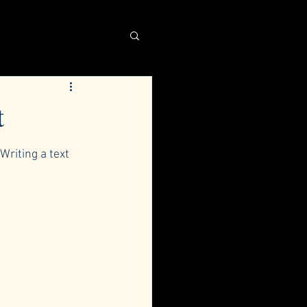
t
Writing a text 