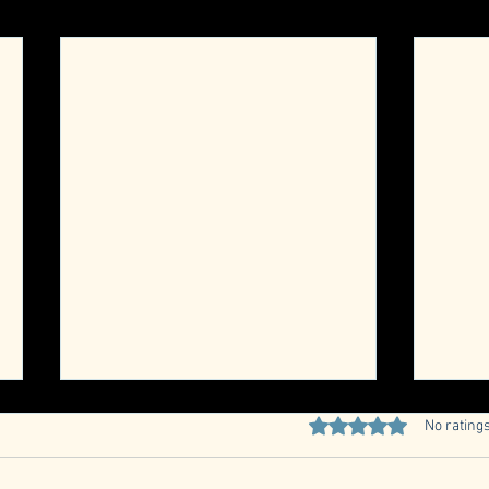
Quarterly Member Meeting
Rated 0 out of 5 stars
No ratings
RSVP
Car Club Quarterly Meeting Date