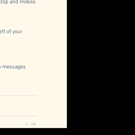
ktop and mobile.
ft of your 
in messages 