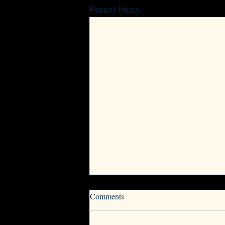
Recent Posts
Now Accepting Nominations for
Comments
VwV Board of Directors
The Vets with Vettes and Corvette