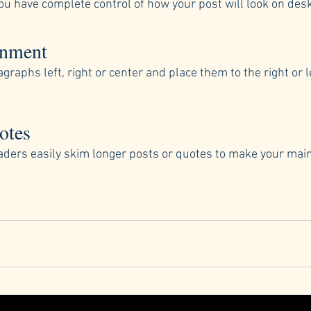
ou have complete control of how your post will look on des
gnment
graphs left, right or center and place them to the right or le
otes
readers easily skim longer posts or quotes to make your ma