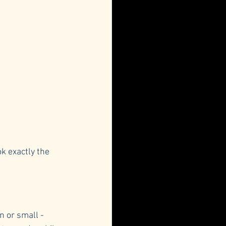
k exactly the 
 or small - 