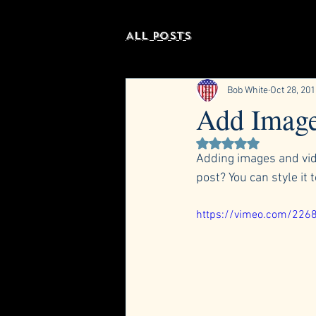
All Posts
Bob White
Oct 28, 20
Add Image
Rated NaN out of 5 st
Adding images and vide
post? You can style it 
https://vimeo.com/226