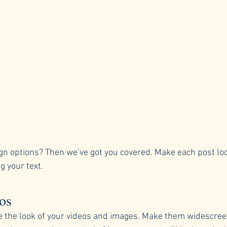
gn options? Then we’ve got you covered. Make each post loo
g your text. 
os
e the look of your videos and images. Make them widescreen