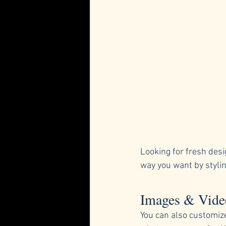
Looking for fresh desi
way you want by stylin
Images & Vide
You can also customiz