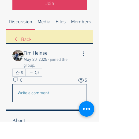
Join
Discussion
Media
Files
Members
About
Back
Tim Heinse
May 20, 2025
·
joined the
group.
0
0
5
Write a comment...
About
Welcome to the group! You can
connect with other members, ge
...