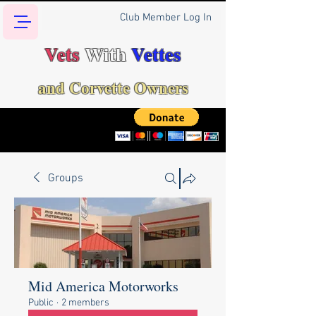
Club Member Log In
Vets
With
Vettes
and Corvette Owners
Groups
Mid America Motorworks
Public
·
2 members