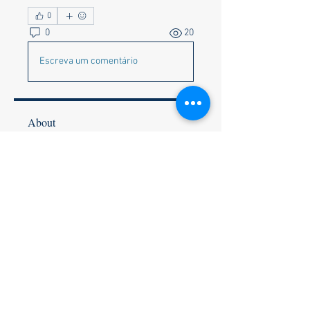
0
0
20
Escreva um comentário
About
Corvette Memes preferred but
anything appropriate to get a c
...
Read more
Members
Faye & Jeff Wishik
Follow
Faye & Jeff Wishik
Lionel Holguin
Follow
Ralph Bischof
Follow
Wally and Kelly Olszewski
Follow