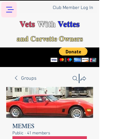
Club Member Log In
Vets
With
Vettes
and Corvette Owners
Groups
MEMES
Public
·
41 members