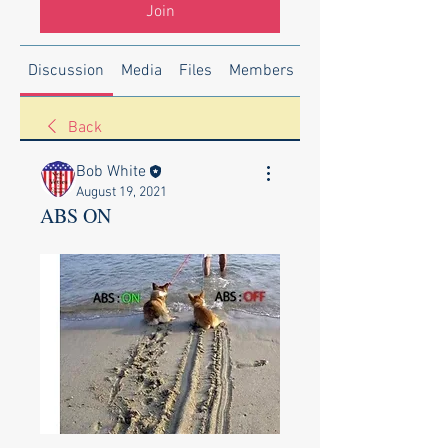
Join
Discussion
Media
Files
Members
About
Back
Bob White
August 19, 2021
ABS ON