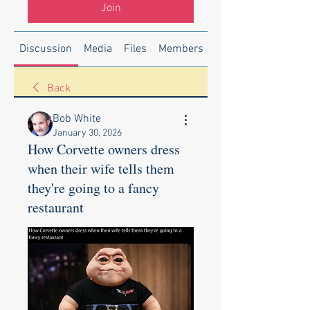
Join
Discussion
Media
Files
Members
About
Back
Bob White
January 30, 2026
How Corvette owners dress
when their wife tells them
they're going to a fancy
restaurant