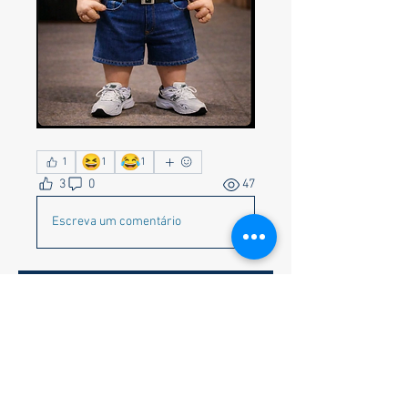
😆
😂
1
1
1
3
0
47
Escreva um comentário
About
Corvette Memes preferred but
anything appropriate to get a c
...
Read more