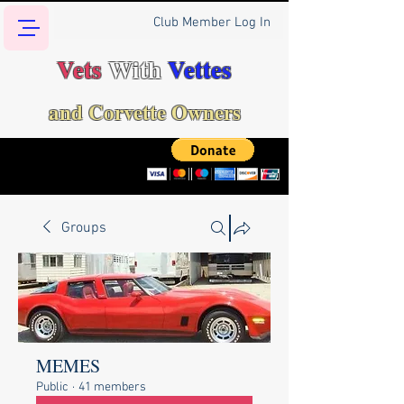
Club Member Log In
Vets
With
Vettes
and Corvette Owners
Groups
MEMES
Public
·
41 members