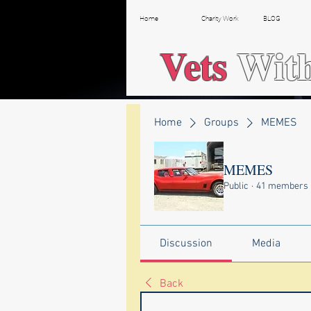
Home
Charity Work
BLOG
Vets
Wit
Home
Groups
MEMES
MEMES
Public
·
41 members
Discussion
Media
Back