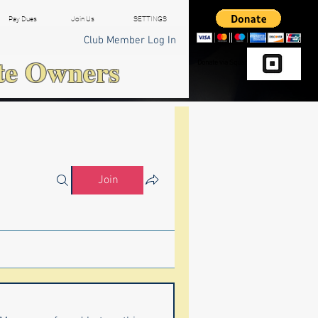
Pay Dues
Join Us
SETTINGS
Club Member Log In
te Owners
Donate via Square
Join