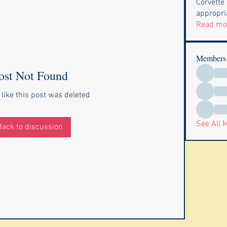
Corvette
appropria
Read mo
Members
ost Not Found
 like this post was deleted
See All 
Back to discussion