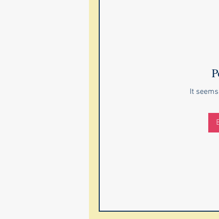
P
It seems