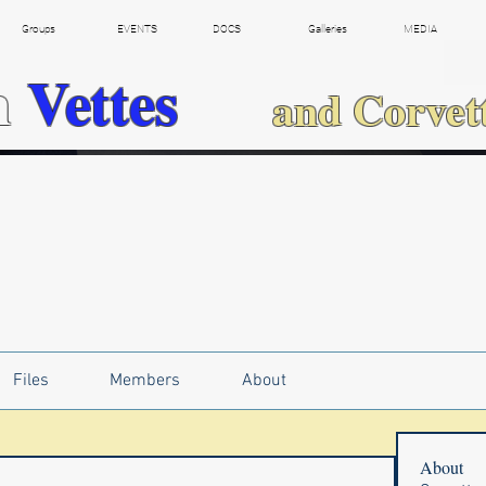
Groups
EVENTS
DOCS
Galleries
MEDIA
h
Vettes
and Corvet
Files
Members
About
About