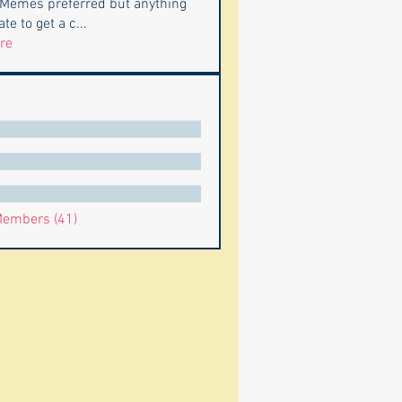
 Memes preferred but anything
te to get a c
...
re
Members (41)