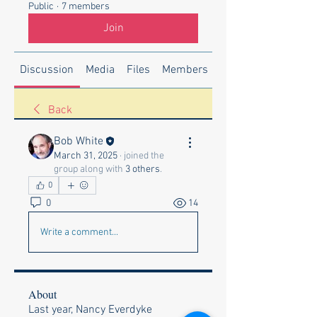
Public
·
7 members
Join
Discussion
Media
Files
Members
About
Back
Bob White
March 31, 2025
·
joined the
group along with
3 others
.
0
0
14
Write a comment...
About
Last year, Nancy Everdyke