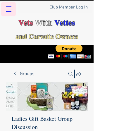
Club Member Log In
Vets
With
Vettes
and Corvette Owners
Groups
Ladies Gift Basket Group
Discussion