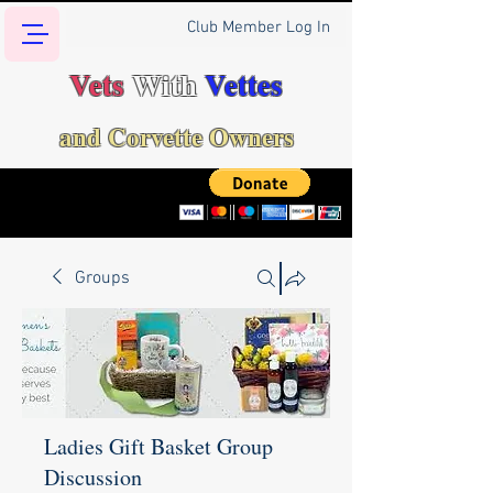
Club Member Log In
Vets
With
Vettes
and Corvette Owners
Groups
Ladies Gift Basket Group
Discussion