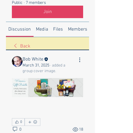
Public
·
7 members
Join
Discussion
Media
Files
Members
About
Back
Bob White
March 31, 2025
·
added a
group cover image.
0
0
18