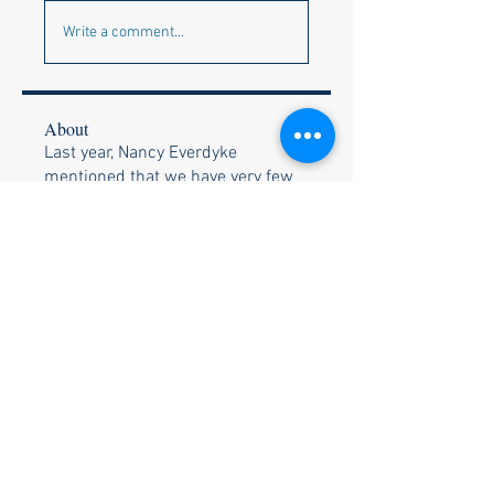
Write a comment...
About
Last year, Nancy Everdyke
mentioned that we have very few
Si
...
Read more
Members
Louise O
Follow
Bob White
Follow
Kay Schultz
Follow
Kay Schultz
Nancy Everdyke
Follow
Shirley H
Follow