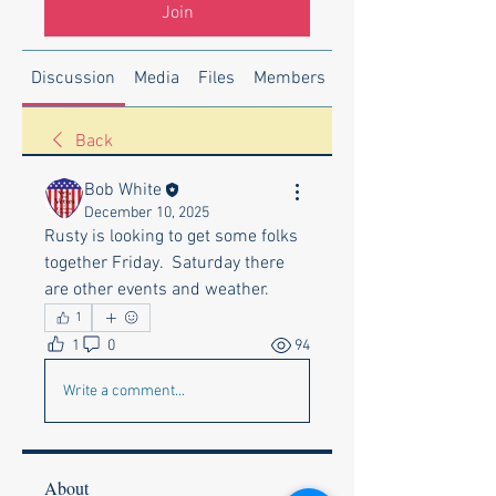
Join
Discussion
Media
Files
Members
About
Back
Bob White
December 10, 2025
Rusty is looking to get some folks 
together Friday.  Saturday there 
are other events and weather.
1
1
0
94
Write a comment...
About