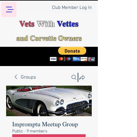
Club Member Log In
Vets
With
Vettes
and Corvette Owners
Groups
Impromptu Meetup Group
Public
·
9 members