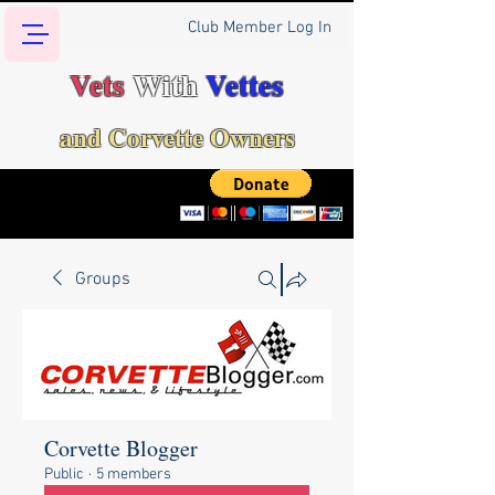
Club Member Log In
Vets
With
Vettes
and Corvette Owners
Groups
Corvette Blogger
Public
·
5 members