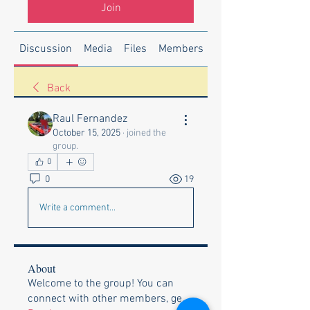
Join
Discussion
Media
Files
Members
About
Back
Raul Fernandez
October 15, 2025
·
joined the
group.
0
0
19
Write a comment...
About
Welcome to the group! You can
connect with other members, ge
...