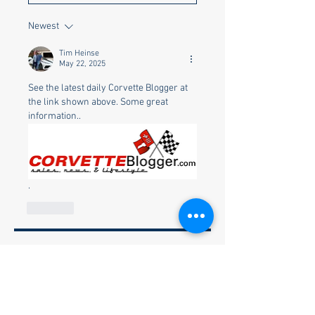
Newest
Tim Heinse
May 22, 2025
See the latest daily Corvette Blogger at 
the link shown above. Some great 
information..
.
Like
About
Welcome to the group! You can
connect with other members, ge
...
Read more