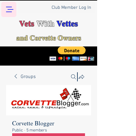
Club Member Log In
Vets
With
Vettes
and Corvette Owners
Groups
Corvette Blogger
Public
·
5 members