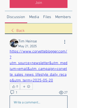
Join
Discussion
Media
Files
Members
About
Back
Tim Heinse
May 21, 2025
https://www.corvetteblogger.com/
?
utm_source=newsletter&utm_med
ium=email&utm_campaign=corvet
te_sales_news_lifestyle_daily_reca
p&utm_term=2025-05-20
0
1
27
Write a comment...