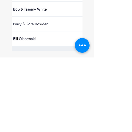
0
0
16
Write a comment...
About
Welcome to the group! You can
connect with other members, ge
...
Read more