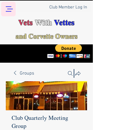
Club Member Log In
Vets
With
Vettes
and Corvette Owners
Groups
Club Quarterly Meeting
Group