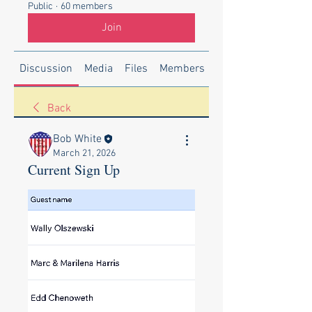
Public
·
60 members
Join
Discussion
Media
Files
Members
About
Back
Bob White
March 21, 2026
Current Sign Up