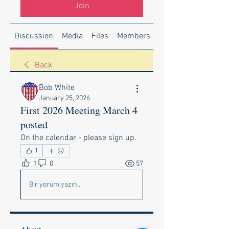
Join
Discussion
Media
Files
Members
About
Back
Bob White
January 25, 2026
First 2026 Meeting March 4
posted
On the calendar - please sign up.
1
1
0
57
Bir yorum yazın...