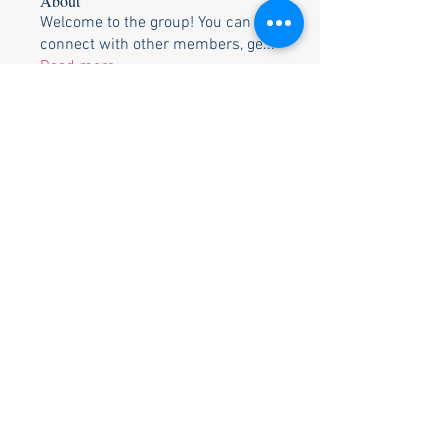
About
Welcome to the group! You can
connect with other members, ge
...
Read more
Members
Bob White
Follow
Shane & Becky Weis
Follow
Ozell & Betty Brunson
Follow
Ozell & Betty Brunson
Bill & Pam Holtzclaw
Follow
Bill & Pam Holtzclaw
Rusty Trimble
Follow
See All Members (26)