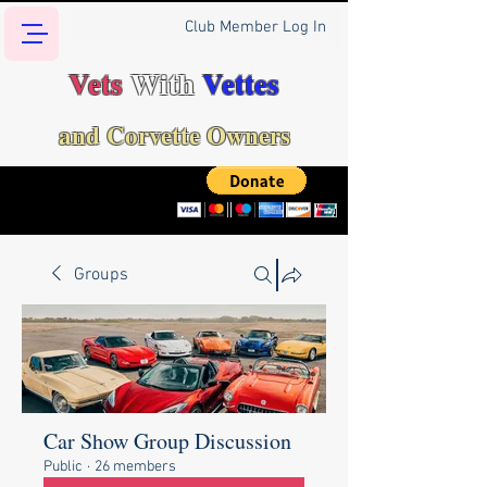
Club Member Log In
Vets
With
Vettes
and Corvette Owners
Groups
Car Show Group Discussion
Public
·
26 members