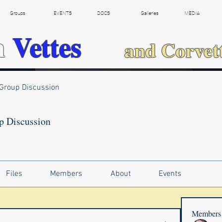
Groups
EVENTS
DOCS
Galleries
MEDIA
h
Vettes
and Corvet
Group Discussion
p Discussion
Files
Members
About
Events
Members