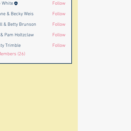
 White
Follow
ne & Becky Weis
Follow
ll & Betty Brunson
Follow
Betty Brunson
l & Pam Holtzclaw
Follow
am Holtzclaw
ty Trimble
Follow
Members (26)