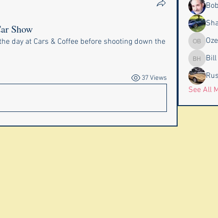
Bob
Sha
Car Show
Oze
the day at Cars & Coffee before shooting down the 
Ozell & 
Bil
Bill & P
Rus
37 Views
See All 