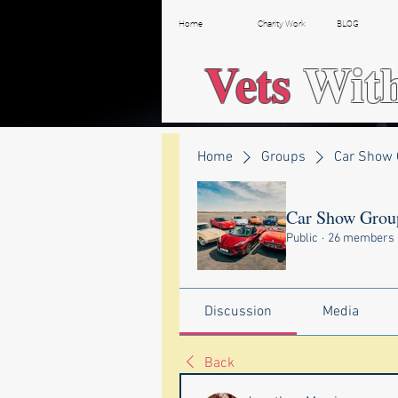
Home
Charity Work
BLOG
Vets
Wit
Home
Groups
Car Show 
Car Show Grou
Public
·
26 members
Discussion
Media
Back