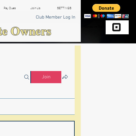
Pay Dues
Join Us
SETTINGS
Club Member Log In
te Owners
Donate via Square
Join