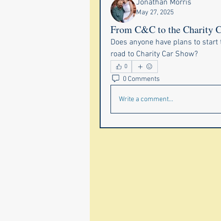
Jonathan Morris
May 27, 2025
From C&C to the Charity 
Does anyone have plans to start 
road to Charity Car Show? 
0
0 Comments
Write a comment...