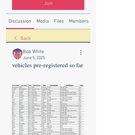
Join
Discussion
Media
Files
Members
About
Back
Bob White
June 5, 2025
vehicles pre-registered so far