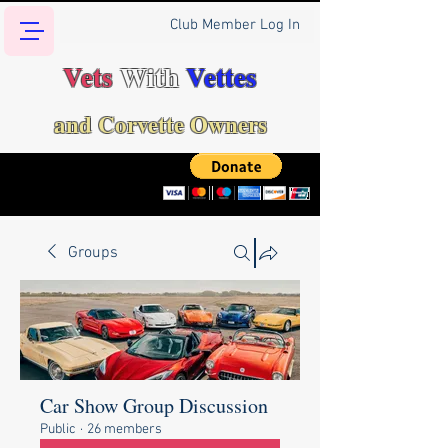
Club Member Log In
Vets
With
Vettes
and Corvette Owners
Groups
Car Show Group Discussion
Public
·
26 members