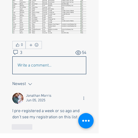
0
3
54
Write a comment...
Newest
Jonathan Morris
Jun 05, 2025
I pre-registered a week or so ago and 
don’t see my registration on this list 
Like