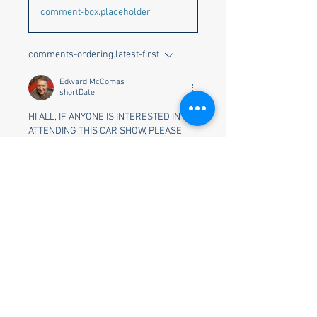
comment-box.placeholder
comments-ordering.latest-first
Edward McComas
shortDate
HI ALL, IF ANYONE IS INTERESTED IN 
ATTENDING THIS CAR SHOW, PLEASE 
LET ME KNOW BEFORE JULY 12TH.  i 
TOLD THE COORDINATOR I WOULD ASK 
YOU ALL AND LET THEM KNOW.  
THANKS.  ED MCCOMAS
reaction.like
About
Welcome to the group! You can
connect with other members, ge
...
Read more