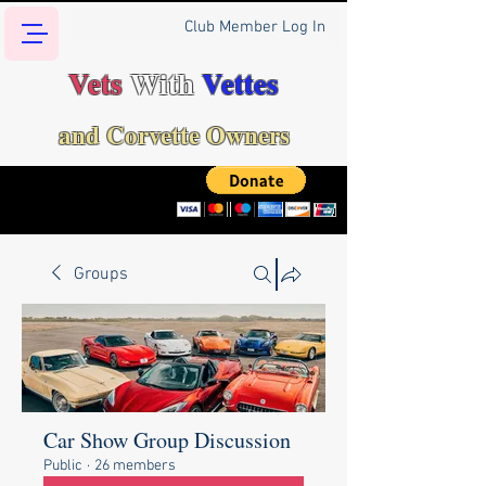
Club Member Log In
Vets
With
Vettes
and Corvette Owners
Groups
Car Show Group Discussion
Public
·
26 members