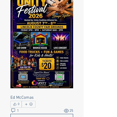
Ed McComas
0
1
25