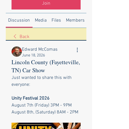
Join
Discussion
Media
Files
Members
About
Back
Edward McComas
June 18, 2026
Lincoln County (Fayetteville,
TN) Car Show
Just wanted to share this with 
everyone:
Unity Festival 2026
August 7th (Friday) 3PM - 9PM
August 8th, (Saturday) 8AM - 2PM