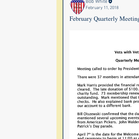
Bob White
February 11, 2018
February Quarterly Meetin