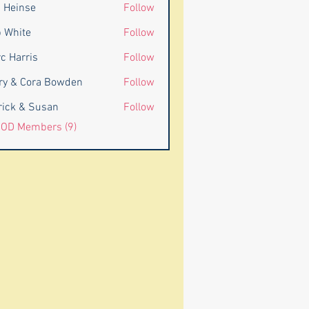
 Heinse
Follow
 White
Follow
c Harris
Follow
rris
ry & Cora Bowden
Follow
rick & Susan
Follow
BOD Members (9)