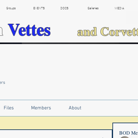
Groups
EVENTS
DOCS
Galleries
MEDIA
h
Vettes
and Corvet
ers
Files
Members
About
BOD Me