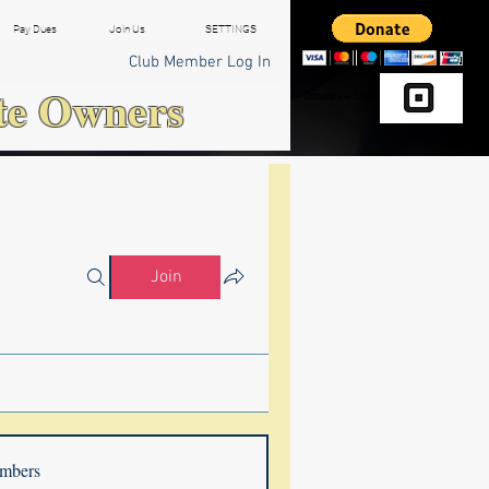
Pay Dues
Join Us
SETTINGS
Club Member Log In
te Owners
Donate via Square
Join
mbers