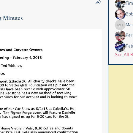
Tim
Bob
g Minutes
Mar
Marc Ha
Per
Pat
See All 