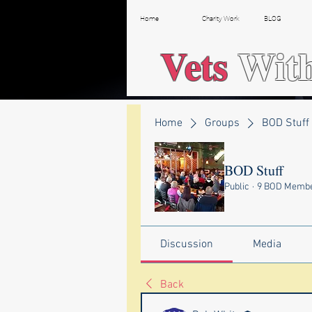
Home
Charity Work
BLOG
Vets
Wit
Home
Groups
BOD Stuff
BOD Stuff
Public
·
9 BOD Memb
Discussion
Media
Back