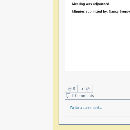
0
0 Comments
Write a comment...