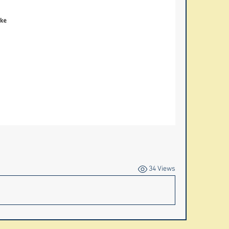
34 Views