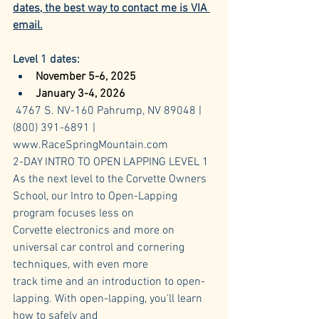
dates, the best way to contact me is VIA 
email.
Level 1 dates:
November 5-6, 2025
January 3-4, 2026
4767 S. NV-160 Pahrump, NV 89048 | 
(800) 391-6891 | 
www.RaceSpringMountain.com
2-DAY INTRO TO OPEN LAPPING LEVEL 1
As the next level to the Corvette Owners 
School, our Intro to Open-Lapping 
program focuses less on 
Corvette electronics and more on 
universal car control and cornering 
techniques, with even more 
track time and an introduction to open-
lapping. With open-lapping, you’ll learn 
how to safely and 