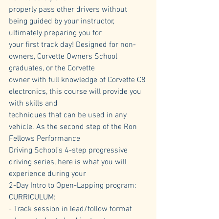
properly pass other drivers without 
being guided by your instructor, 
ultimately preparing you for 
your first track day! Designed for non-
owners, Corvette Owners School 
graduates, or the Corvette 
owner with full knowledge of Corvette C8 
electronics, this course will provide you 
with skills and 
techniques that can be used in any 
vehicle. As the second step of the Ron 
Fellows Performance 
Driving School’s 4-step progressive 
driving series, here is what you will 
experience during your 
2-Day Intro to Open-Lapping program:
CURRICULUM:
- Track session in lead/follow format