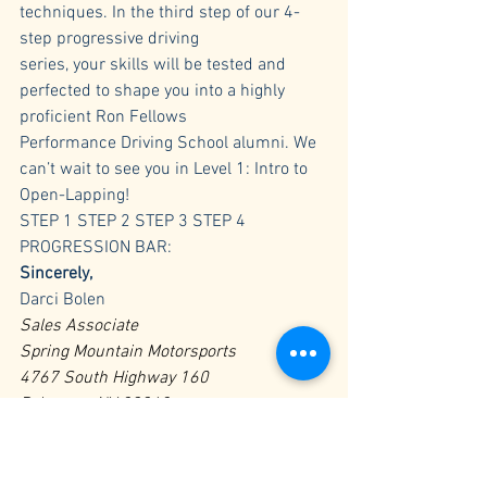
techniques. In the third step of our 4-
step progressive driving 
series, your skills will be tested and 
perfected to shape you into a highly 
proficient Ron Fellows 
Performance Driving School alumni. We 
can’t wait to see you in Level 1: Intro to 
Open-Lapping!
STEP 1 STEP 2 STEP 3 STEP 4
PROGRESSION BAR:
Sincerely,
Darci Bolen
Sales Associate
Spring Mountain Motorsports
4767 South Highway 160
Pahrump, NV 89048
Toll Free: 800-391-6891 Ext. 224
Phone: (775) 727-6363
Fax: (775) 727-6366