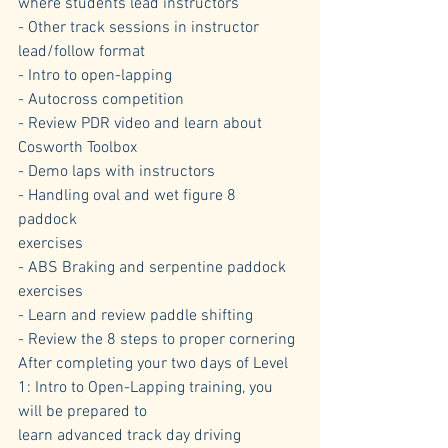
where students lead instructors
- Other track sessions in instructor 
lead/follow format
- Intro to open-lapping
- Autocross competition
- Review PDR video and learn about 
Cosworth Toolbox
- Demo laps with instructors
- Handling oval and wet figure 8 
paddock 
exercises
- ABS Braking and serpentine paddock 
exercises
- Learn and review paddle shifting
- Review the 8 steps to proper cornering
After completing your two days of Level 
1: Intro to Open-Lapping training, you 
will be prepared to 
learn advanced track day driving 