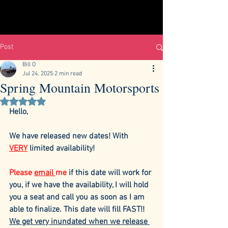
Post
Bill O
Jul 24, 2025
2 min read
Spring Mountain Motorsports
Rated NaN out of 5 stars.
Hello,
We have released new dates! With 
VERY
limited availability!
Please 
email 
me 
if this date will work for 
you,
if we have the availability, I will hold 
you a seat and call you as soon as I am 
able to finalize.
This date will fill FAST!! 
We get very inundated when we release 