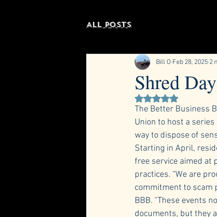
All Posts
Bill O
Feb 28, 2025
2 
Shred Day 
Rated NaN out of 5 st
The Better Business B
Union to host a series
way to dispose of sen
Starting in April, resi
free service aimed at 
practices. “We are pro
commitment to scam pr
BBB. "These events not
documents, but they al