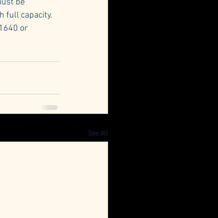
must be 
 full capacity.
1640 or 
See All