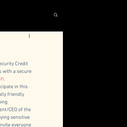
curity Credit 
s with a secure 
ft.
cipate in this 
ly friendly 
ing 
ent/CEO of the 
ying sensitive 
nvite everyone 