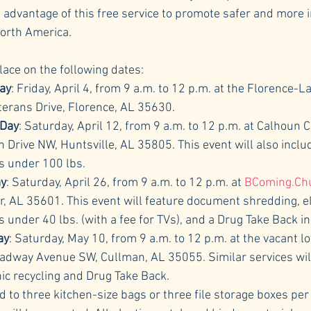
e advantage of this free service to promote safer and more 
orth America.
place on the following dates:
ay
: Friday, April 4, from 9 a.m. to 12 p.m. at the Florence-
erans Drive, Florence, AL 35630.
 Day
: Saturday, April 12, from 9 a.m. to 12 p.m. at Calhoun
 Drive NW, Huntsville, AL 35805. This event will also includ
ms under 100 lbs.
ay
: Saturday, April 26, from 9 a.m. to 12 p.m. at 
BComing.Ch
r, AL 35601. This event will feature document shredding, el
s under 40 lbs. (with a fee for TVs), and a Drug Take Back ini
ay
: Saturday, May 10, from 9 a.m. to 12 p.m. at the vacant l
adway Avenue SW, Cullman, AL 35055. Similar services will
nic recycling and Drug Take Back.
d to three kitchen-size bags or three file storage boxes per 