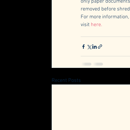
only paper documents w
removed before shreddi
For more information,
visit 
here.
Recent Posts