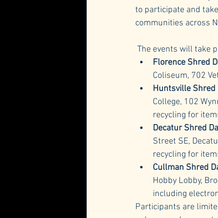
to participate and tak
communities across N
 The events will take 
Florence Shred D
Coliseum, 702 Vet
Huntsville Shred
College, 102 Wynn
recycling for ite
Decatur Shred D
Street SE, Decatu
recycling for item
Cullman Shred D
Hobby Lobby, Bro
including electro
Participants are limite