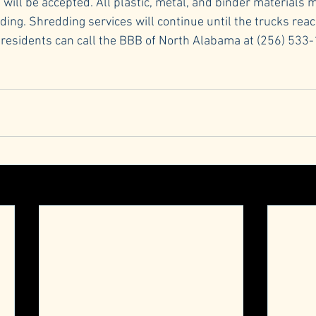
ill be accepted. All plastic, metal, and binder materials 
ng. Shredding services will continue until the trucks reach
 residents can call the BBB of North Alabama at (256) 533-