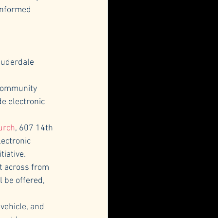
informed 
Lauderdale 
 Community 
e electronic 
urch
, 607 14th 
ectronic 
tiative.
ot across from 
 be offered, 
vehicle, and 