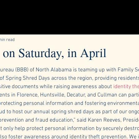
min read
on Saturday, in April
ars.
ureau (BBB) of North Alabama is teaming up with Family Se
 of Spring Shred Days across the region, providing resident
sitive documents while raising awareness about
 identity the
dents in Florence, Huntsville, Decatur, and Cullman can parti
protecting personal information and fostering environmental
ud to host our annual spring shred days as part of our ongo
evention and fraud education,” said Karen Reeves, Presid
 only help protect personal information by securely destro
so foster awareness around identity theft prevention. We i