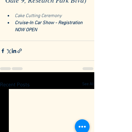
Cake Cutting Ceremony
Cruise-In Car Show - Registration 
NOW OPEN
See All
Recent Posts