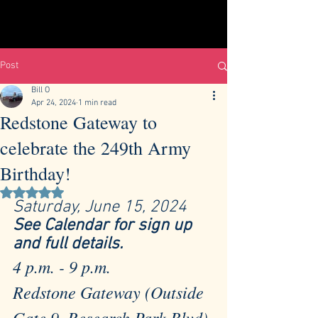
Post
Bill O
Apr 24, 2024
1 min read
Redstone Gateway to
celebrate the 249th Army
Birthday!
Rated NaN out of 5 stars.
Saturday, June 15, 2024  
See Calendar for sign up 
and full details. 
4 p.m. - 9 p.m. 
Redstone Gateway (Outside 
Gate 9, Research Park Blvd)