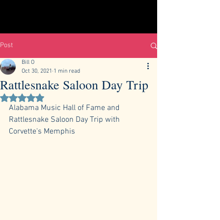
Post
Bill O
Oct 30, 2021
1 min read
Rattlesnake Saloon Day Trip
Rated NaN out of 5 stars.
Alabama Music Hall of Fame and 
Rattlesnake Saloon Day Trip with 
Corvette's Memphis 